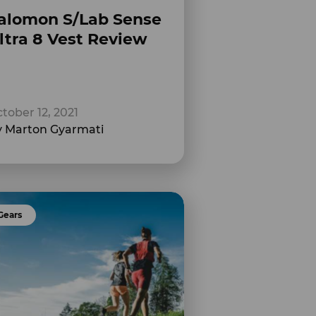
alomon S/Lab Sense
ltra 8 Vest Review
tober 12, 2021
 Marton Gyarmati
Gears