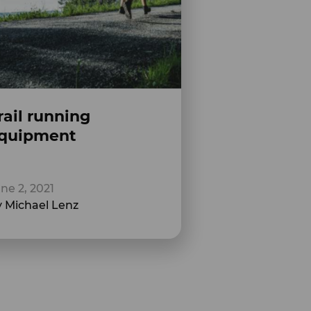
rail running
quipment
ne 2, 2021
 Michael Lenz