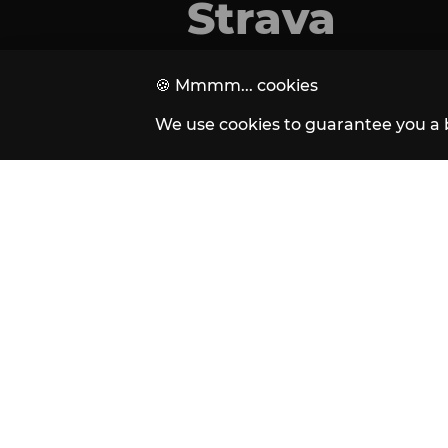
Strava
🍪
Mmmm... cookies
We use cookies to guarantee you a 