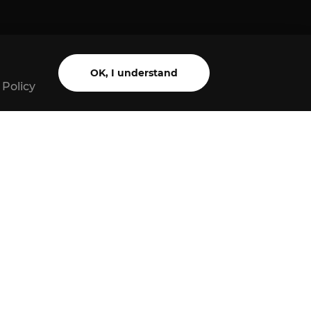
OK, I understand
 Policy