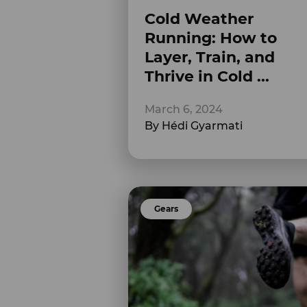
Cold Weather
Running: How to
Layer, Train, and
Thrive in Cold ...
March 6, 2024
By Hédi Gyarmati
Gears