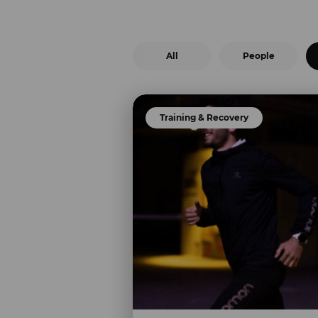
All
People
Training & Recovery