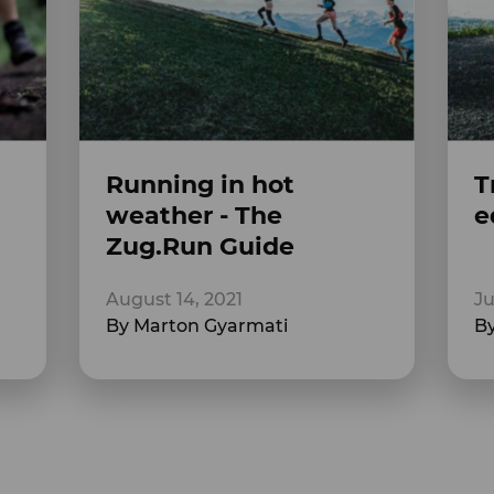
Running in hot
T
weather - The
e
Zug.Run Guide
August 14, 2021
Ju
By Marton Gyarmati
By