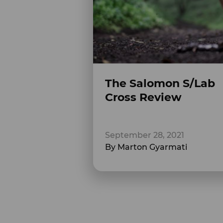
The Salomon S/Lab
Cross Review
September 28, 2021
By Marton Gyarmati