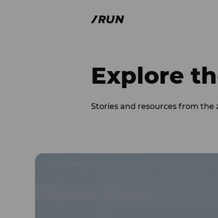
Explore th
Stories and resources from the