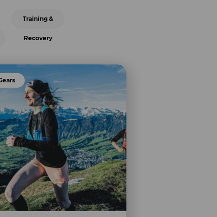
Training &
Recovery
Gears