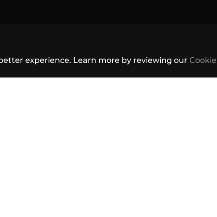
better experience. Learn more by reviewing our
Cookie