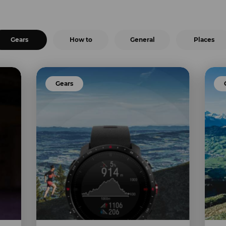
Gears
How to
General
Places
Gears