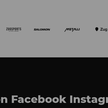
on
Facebook
Insta