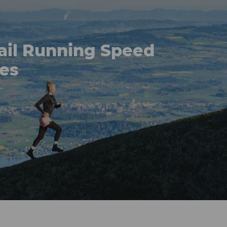
ail Running Speed
ses