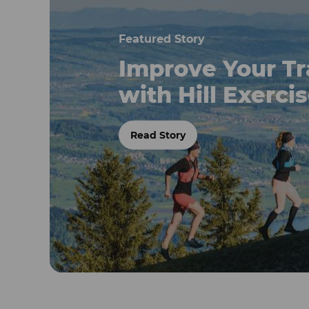
Featured Story
Improve Your Tr
with Hill Exerci
Read Story