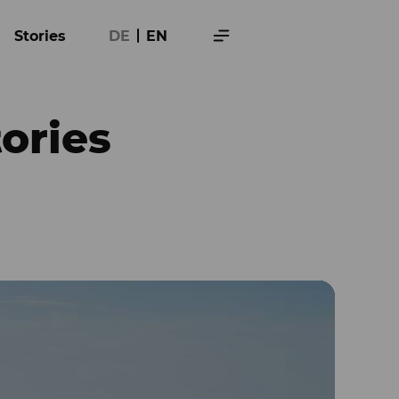
Stories
DE
EN
tories