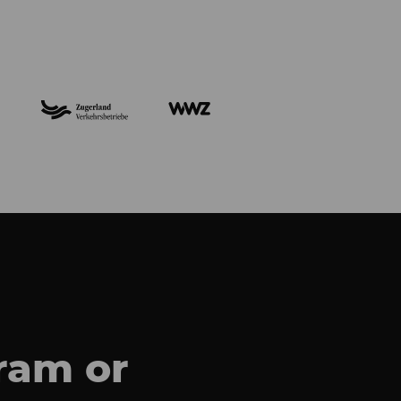
gram
or