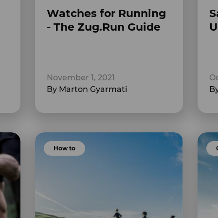
Watches for Running
S
- The Zug.Run Guide
U
November 1, 2021
Oc
By Marton Gyarmati
By
How to