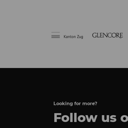
Looking for more?
Follow us 