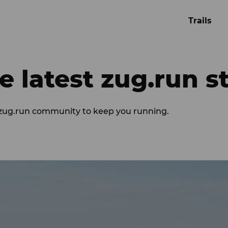
Trails
e latest zug.run s
 zug.run community to keep you running.